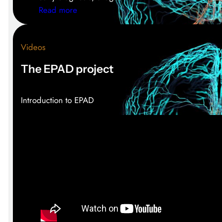
:
Read more
E
P
Videos
A
D
The EPAD project
a
t
A
Introduction to EPAD
D
/
P
D
2
0
2
5