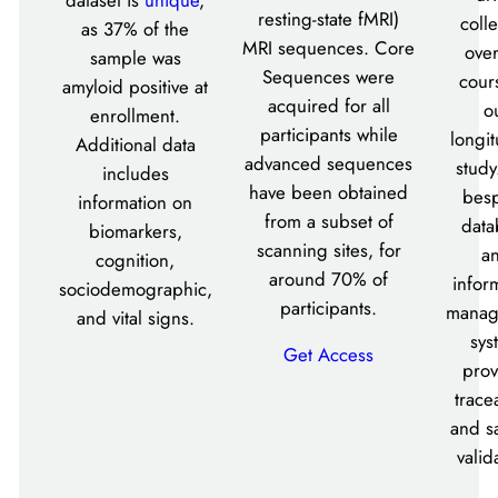
resting-state fMRI)
coll
as 37% of the
MRI sequences. Core
over
sample was
Sequences were
cour
amyloid positive at
acquired for all
o
enrollment.
participants while
longit
Additional data
advanced sequences
study
includes
have been obtained
bes
information on
from a subset of
data
biomarkers,
scanning sites, for
a
cognition,
around 70% of
infor
sociodemographic,
participants.
manag
and vital signs.
sys
Get Access
prov
tracea
and s
valid