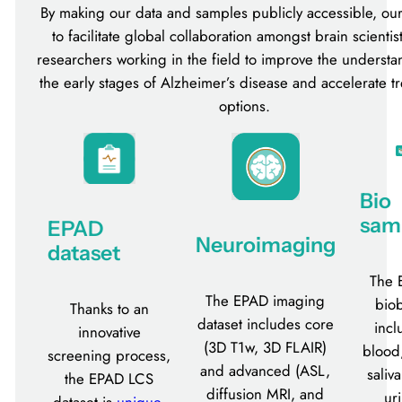
By making our data and samples publicly accessible, our
to facilitate global collaboration amongst brain scientis
researchers working in the field to improve the understa
the early stages of Alzheimer’s disease and accelerate t
options.
Bio
sam
EPAD
Neuroimaging
dataset
The 
The EPAD imaging
bio
Thanks to an
dataset includes core
incl
innovative
(3D T1w, 3D FLAIR)
blood
screening process,
and advanced (ASL,
saliv
the EPAD LCS
diffusion MRI, and
ur
dataset is
unique
,