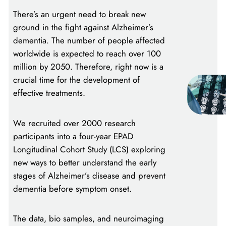
There’s an urgent need to break new
ground in the fight against Alzheimer’s
dementia. The number of people affected
worldwide is expected to reach over 100
million by 2050. Therefore, right now is a
crucial time for the development of
effective treatments.
We recruited over 2000 research
participants into a four-year EPAD
Longitudinal Cohort Study (LCS) exploring
new ways to better understand the early
stages of Alzheimer’s disease and prevent
dementia before symptom onset.
The data, bio samples, and neuroimaging