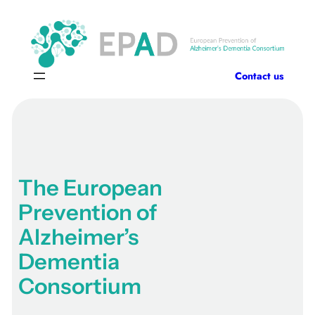
Skip
to
content
Contact us
The European
Prevention of
Alzheimer’s
Dementia
Consortium