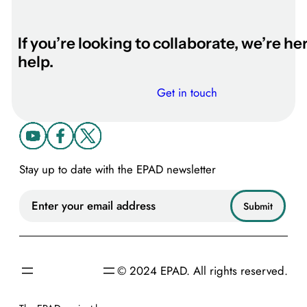
l
z
h
If you’re looking to collaborate, we’re he
e
help.
i
m
Get in touch
e
r
’
s
Stay up to date with the EPAD newsletter
&
D
e
m
e
n
© 2024 EPAD. All rights reserved.
t
i