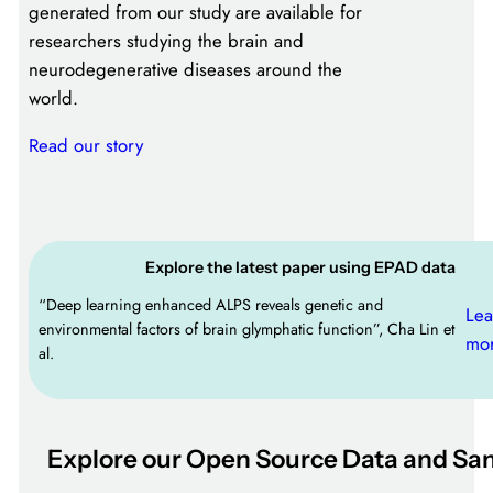
generated from our study are available for
researchers studying the brain and
neurodegenerative diseases around the
world.
Read our story
Explore the latest paper using EPAD data
“Deep learning enhanced ALPS reveals genetic and
Lea
environmental factors of brain glymphatic function”, Cha Lin et
mo
al.
Explore our Open Source Data and Sa