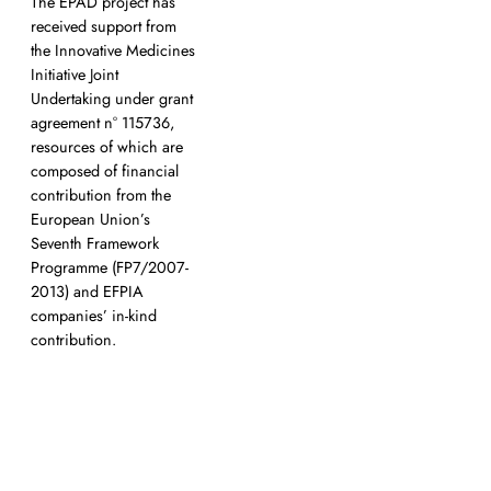
The EPAD project has
a
received support from
the Innovative Medicines
Initiative Joint
Undertaking under grant
agreement n° 115736,
resources of which are
composed of financial
contribution from the
European Union’s
Seventh Framework
Programme (FP7/2007-
2013) and EFPIA
companies’ in-kind
contribution.