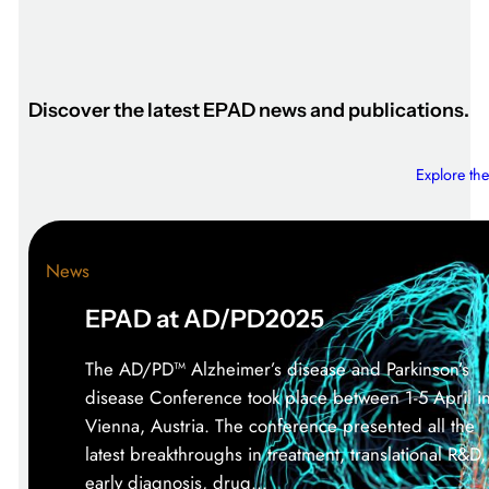
Discover the latest EPAD news and publications.
Explore the
News
EPAD at AD/PD2025
The AD/PD™ Alzheimer’s disease and Parkinson’s
disease Conference took place between 1-5 April i
Vienna, Austria. The conference presented all the
latest breakthroughs in treatment, translational R&D,
early diagnosis, drug…