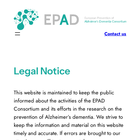
Skip
to
content
Contact us
Legal Notice
This website is maintained to keep the public
informed about the activities of the EPAD
Consortium and its efforts in the research on the
prevention of Alzheimer’s dementia. We strive to
keep the information and material on this website
timely and accurate. If errors are brought to our