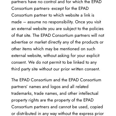
partners have no control and for which the EPAD
Consortium partners- except for the EPAD
Consortium partner to which website a link is
made – assume no responsibility. Once you visit
an external website you are subject to the policies
of that site. The EPAD Consortium partners will not
advertise or market directly any of the products or
other items which may be mentioned on such
external website, without asking for your explicit
consent. We do not permit to be linked to any
third party site without our prior written consent.
The EPAD Consortium and the EPAD Consortium
partners’ names and logos and all related
trademarks, trade names, and other intellectual
property rights are the property of the EPAD
Consortium partners and cannot be used, copied
or distributed in any way without the express prior