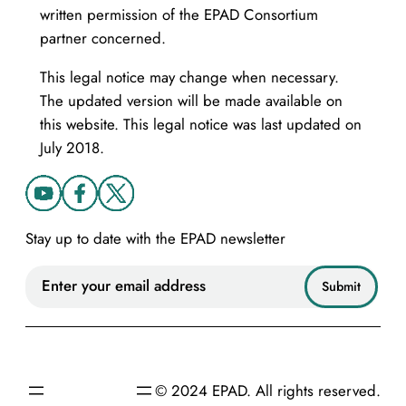
written permission of the EPAD Consortium
partner concerned.
This legal notice may change when necessary.
The updated version will be made available on
this website. This legal notice was last updated on
July 2018.
Stay up to date with the EPAD newsletter
© 2024 EPAD. All rights reserved.