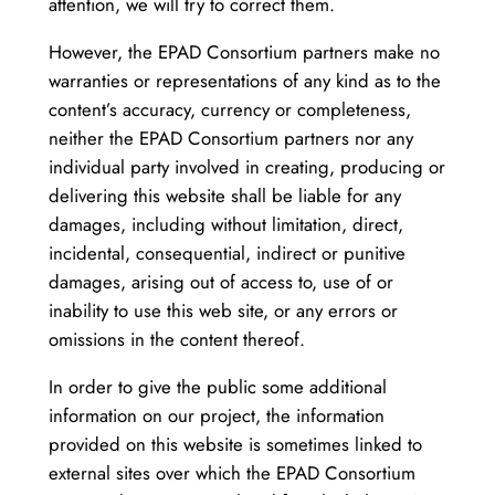
attention, we will try to correct them.
However, the EPAD Consortium partners make no
warranties or representations of any kind as to the
content’s accuracy, currency or completeness,
neither the EPAD Consortium partners nor any
individual party involved in creating, producing or
delivering this website shall be liable for any
damages, including without limitation, direct,
incidental, consequential, indirect or punitive
damages, arising out of access to, use of or
inability to use this web site, or any errors or
omissions in the content thereof.
In order to give the public some additional
information on our project, the information
provided on this website is sometimes linked to
external sites over which the EPAD Consortium