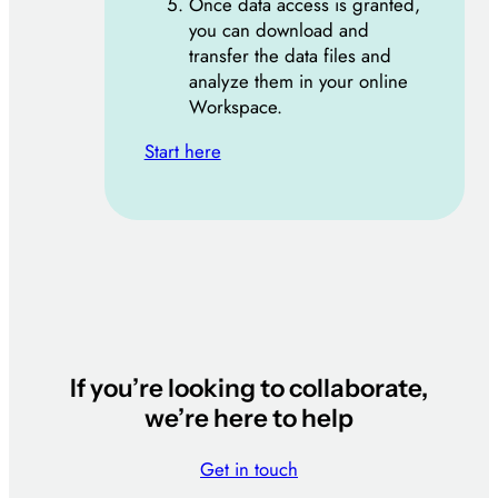
Once data access is granted,
you can download and
transfer the data files and
analyze them in your online
Workspace.
Start here
If you’re looking to collaborate,
we’re here to help
Get in touch