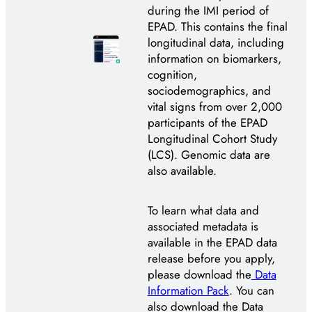
during the IMI period of
EPAD. This contains the final
longitudinal data, including
information on biomarkers,
cognition,
sociodemographics, and
vital signs from over 2,000
participants of the EPAD
Longitudinal Cohort Study
(LCS). Genomic data are
also available.
To learn what data and
associated metadata is
available in the EPAD data
release before you apply,
please download the
Data
Information Pack
. You can
also download the Data