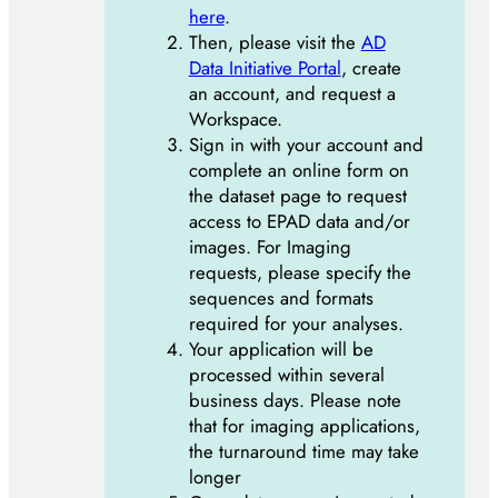
here
.
Then, please visit the
AD
Data Initiative Portal
, create
an account, and request a
Workspace.
Sign in with your account and
complete an online form on
the dataset page to request
access to EPAD data and/or
images. For Imaging
requests, please specify the
sequences and formats
required for your analyses.
Your application will be
processed within several
business days. Please note
that for imaging applications,
the turnaround time may take
longer