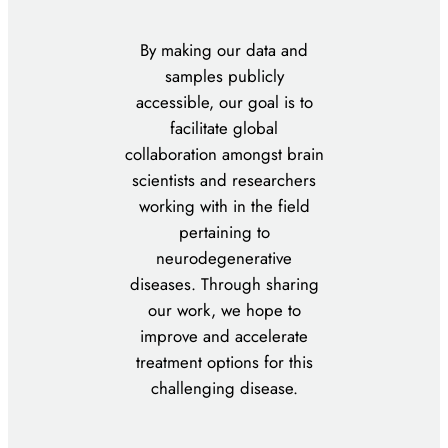
By making our data and
samples publicly
accessible, our goal is to
facilitate global
collaboration amongst brain
scientists and researchers
working with in the field
pertaining to
neurodegenerative
diseases. Through sharing
our work, we hope to
improve and accelerate
treatment options for this
challenging disease.