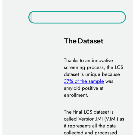
The Dataset
Thanks to an innovative
screening process, the LCS
dataset is unique because
37% of the sample
was
amyloid positive at
enrollment.
The final LCS dataset is
called Version.IMI (V.IMI) as
it represents all the data
collected and processed