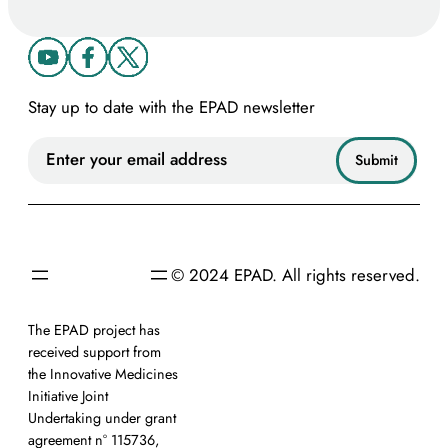
Stay up to date with the EPAD newsletter
© 2024 EPAD. All rights reserved.
The EPAD project has
received support from
the Innovative Medicines
Initiative Joint
Undertaking under grant
agreement n° 115736,