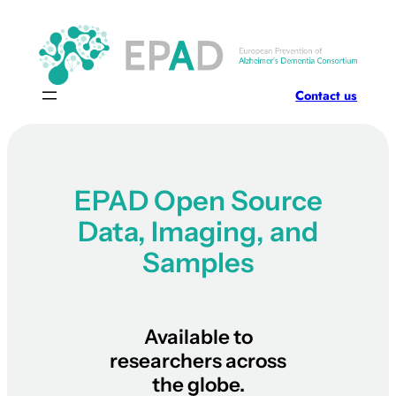
Contact us
EPAD Open Source
Data, Imaging, and
Samples
Available to
researchers across
the globe.