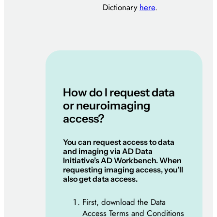
Dictionary
here
.
How do I request data
or neuroimaging
access?
You can request access to data
and imaging via AD Data
Initiative’s AD Workbench. When
requesting imaging access, you’ll
also get data access.
First, download the Data
Access Terms and Conditions