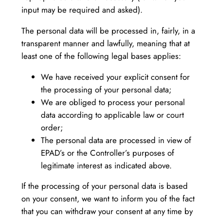
input may be required and asked).
The personal data will be processed in, fairly, in a
transparent manner and lawfully, meaning that at
least one of the following legal bases applies:
We have received your explicit consent for
the processing of your personal data;
We are obliged to process your personal
data according to applicable law or court
order;
The personal data are processed in view of
EPAD’s or the Controller’s purposes of
legitimate interest as indicated above.
If the processing of your personal data is based
on your consent, we want to inform you of the fact
that you can withdraw your consent at any time by