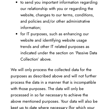
to send you important information regarding
our relationship with you or regarding the
website, changes to our terms, conditions,
and policies and/or other administrative
information;
for IT purposes, such as enhancing our
website and identifying website usage
trends and other IT related purposes as
indicated under the section on ‘Passive Data
Collection’ above.
We will only process the collected data for the
purposes as described above and will not further
process the data in a manner that is incompatible
with those purposes. The data will only be
processed in so far necessary to achieve the
above mentioned purposes. Your data will also be
kept up to date where necessary (for which your