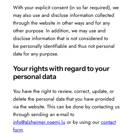
With your explicit consent (in so far required), we
may also use and disclose information collected
through the website in other ways and for any
other purpose. In addition, we may use and
disclose information that is not considered to
be personally identifiable and thus not personal
data for any purpose.
Your rights with regard to your
personal data
You have the right to review, correct, update, or
delete the personal data that you have provided
via the website. This can be done by contacting us
through sending an e-mail to
info@alzheimer.noemi.lu
or by using our
contact
form
.