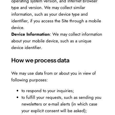
operating system version, and Internet browser
type and version. We may collect similar
information, such as your device type and
identifier, if you access the Site through a mobile
device.
Device Information
: We may collect information
about your mobile device, such as a unique
device identifier.
How we process data
We may use data from or about you in view of
following purposes:
to respond to your inquiries;
to fulfill your requests, such as sending you
newsletters or e-mail alerts (in which case
your explicit consent will be asked);