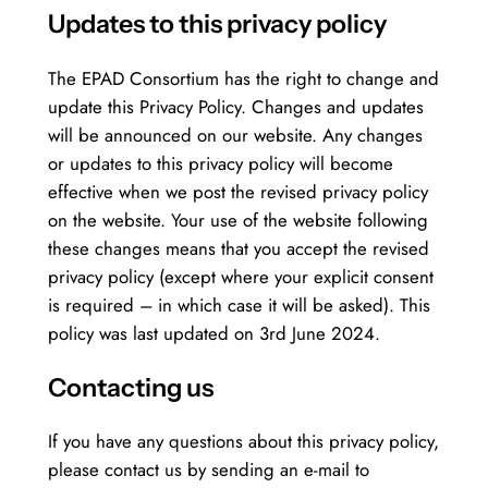
Updates to this privacy policy
The EPAD Consortium has the right to change and
update this Privacy Policy. Changes and updates
will be announced on our website. Any changes
or updates to this privacy policy will become
effective when we post the revised privacy policy
on the website. Your use of the website following
these changes means that you accept the revised
privacy policy (except where your explicit consent
is required – in which case it will be asked). This
policy was last updated on 3rd June 2024.
Contacting us
If you have any questions about this privacy policy,
please contact us by sending an e-mail to