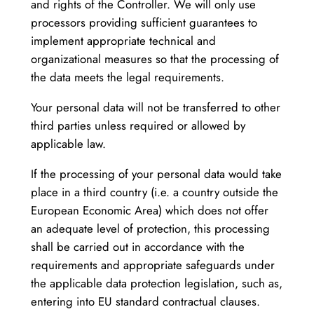
and rights of the Controller. We will only use
processors providing sufficient guarantees to
implement appropriate technical and
organizational measures so that the processing of
the data meets the legal requirements.
Your personal data will not be transferred to other
third parties unless required or allowed by
applicable law.
If the processing of your personal data would take
place in a third country (i.e. a country outside the
European Economic Area) which does not offer
an adequate level of protection, this processing
shall be carried out in accordance with the
requirements and appropriate safeguards under
the applicable data protection legislation, such as,
entering into EU standard contractual clauses.