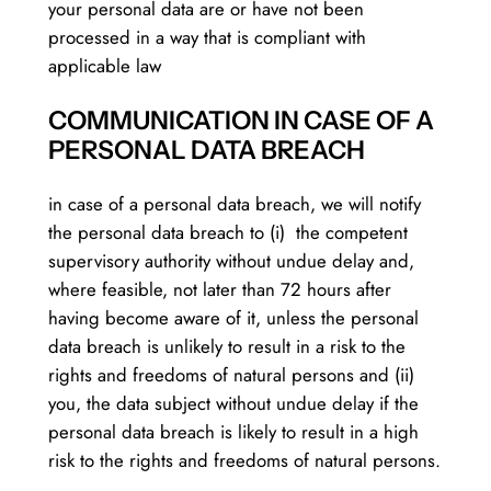
your personal data are or have not been
processed in a way that is compliant with
applicable law
COMMUNICATION IN CASE OF A
PERSONAL DATA BREACH
in case of a personal data breach, we will notify
the personal data breach to (i) the competent
supervisory authority without undue delay and,
where feasible, not later than 72 hours after
having become aware of it, unless the personal
data breach is unlikely to result in a risk to the
rights and freedoms of natural persons and (ii)
you, the data subject without undue delay if the
personal data breach is likely to result in a high
risk to the rights and freedoms of natural persons.