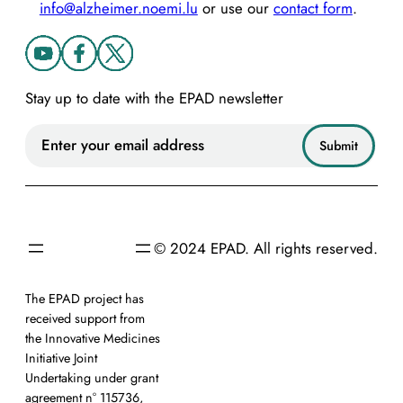
info@alzheimer.noemi.lu
or use our
contact form
.
Stay up to date with the EPAD newsletter
© 2024 EPAD. All rights reserved.
The EPAD project has
received support from
the Innovative Medicines
Initiative Joint
Undertaking under grant
agreement n° 115736,