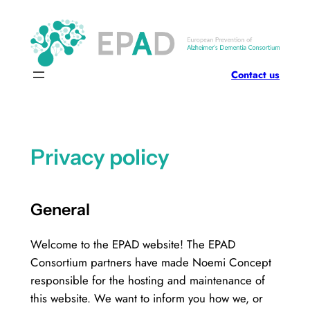
Skip
to
content
Contact us
Privacy policy
General
Welcome to the EPAD website! The EPAD
Consortium partners have made Noemi Concept
responsible for the hosting and maintenance of
this website. We want to inform you how we, or