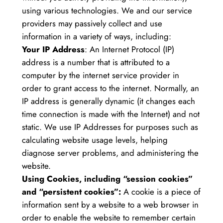
using various technologies. We and our service
providers may passively collect and use
information in a variety of ways, including:
Your IP Address
: An Internet Protocol (IP)
address is a number that is attributed to a
computer by the internet service provider in
order to grant access to the internet. Normally, an
IP address is generally dynamic (it changes each
time connection is made with the Internet) and not
static. We use IP Addresses for purposes such as
calculating website usage levels, helping
diagnose server problems, and administering the
website.
Using Cookies, including “session cookies”
and “persistent cookies”:
A cookie is a piece of
information sent by a website to a web browser in
order to enable the website to remember certain