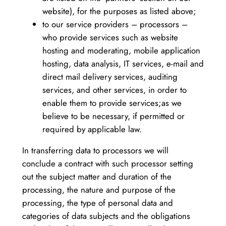
website), for the purposes as listed above;
to our service providers – processors –
who provide services such as website
hosting and moderating, mobile application
hosting, data analysis, IT services, e-mail and
direct mail delivery services, auditing
services, and other services, in order to
enable them to provide services;as we
believe to be necessary, if permitted or
required by applicable law.
In transferring data to processors we will
conclude a contract with such processor setting
out the subject matter and duration of the
processing, the nature and purpose of the
processing, the type of personal data and
categories of data subjects and the obligations