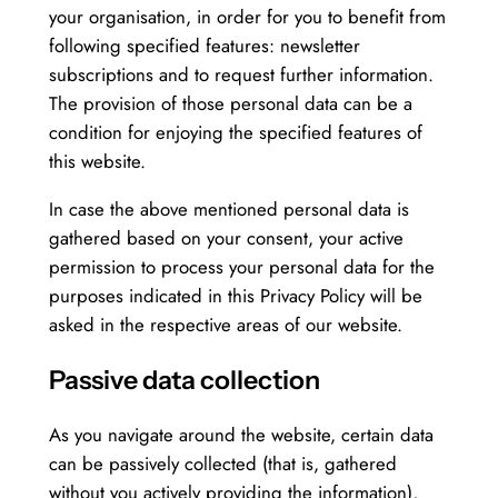
your organisation, in order for you to benefit from
following specified features: newsletter
subscriptions and to request further information.
The provision of those personal data can be a
condition for enjoying the specified features of
this website.
In case the above mentioned personal data is
gathered based on your consent, your active
permission to process your personal data for the
purposes indicated in this Privacy Policy will be
asked in the respective areas of our website.
Passive data collection
As you navigate around the website, certain data
can be passively collected (that is, gathered
without you actively providing the information),