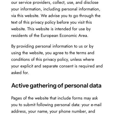
our service providers, collect, use, and disclose
your information, including personal information,
via this website. We advise you to go through the
text of this privacy policy before you visit this
website. This website is intended for use by
residents of the European Economic Area.
By providing personal information to us or by
using the website, you agree to the terms and
conditions of this privacy policy, unless where
your explicit and separate consent is required and
asked for.
Active gathering of personal data
Pages of the website that include forms may ask
you to submit following personal data: your e-mail
address, your name, your phone number, and