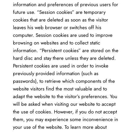
information and preferences of previous users for
future use. “Session cookies” are temporary
cookies that are deleted as soon as the visitor
leaves his web browser or switches off his
computer. Session cookies are used to improve
browsing on websites and to collect static
information. “Persistent cookies” are stored on the
hard disc and stay there unless they are deleted.
Persistent cookies are used in order to invoke
previously provided information (such as
passwords), to retrieve which components of the
website visitors find the most valuable and to
adapt the website to the visitor’s preferences. You
will be asked when visiting our website to accept
the use of cookies. However, if you do not accept
them, you may experience some inconvenience in
your use of the website. To learn more about