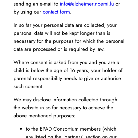
sending an e-mail to
info@alzheimer.noemi.lu
or
by using our
contact form
.
In so far your personal data are collected, your
personal data will not be kept longer than is
necessary for the purposes for which the personal
data are processed or is required by law.
Where consent is asked from you and you are a
child is below the age of 16 years, your holder of
parental responsibility needs to give or authorise
such consent.
We may disclose information collected through
the website in so far necessary to achieve the
above mentioned purposes:
to the EPAD Consortium members (which
are listed on the ‘partners’ section on our