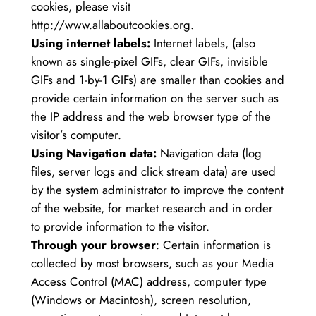
cookies, please visit
http://www.allaboutcookies.org.
Using internet labels:
Internet labels, (also
known as single-pixel GIFs, clear GIFs, invisible
GIFs and 1-by-1 GIFs) are smaller than cookies and
provide certain information on the server such as
the IP address and the web browser type of the
visitor’s computer.
Using Navigation data:
Navigation data (log
files, server logs and click stream data) are used
by the system administrator to improve the content
of the website, for market research and in order
to provide information to the visitor.
Through your browser
: Certain information is
collected by most browsers, such as your Media
Access Control (MAC) address, computer type
(Windows or Macintosh), screen resolution,