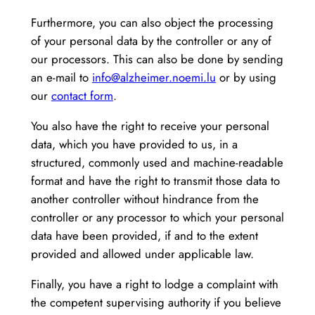
Furthermore, you can also object the processing
of your personal data by the controller or any of
our processors. This can also be done by sending
an e-mail to
info@alzheimer.noemi.lu
or by using
our
contact form
.
You also have the right to receive your personal
data, which you have provided to us, in a
structured, commonly used and machine-readable
format and have the right to transmit those data to
another controller without hindrance from the
controller or any processor to which your personal
data have been provided, if and to the extent
provided and allowed under applicable law.
Finally, you have a right to lodge a complaint with
the competent supervising authority if you believe