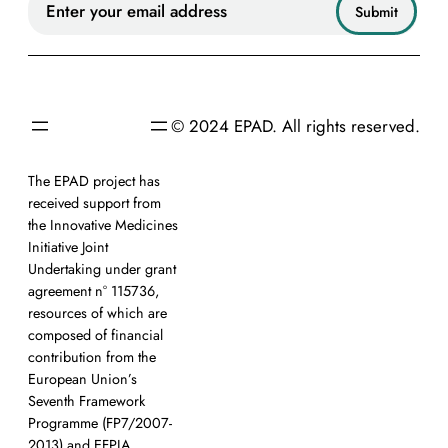
© 2024 EPAD. All rights reserved.
The EPAD project has
received support from
the Innovative Medicines
Initiative Joint
Undertaking under grant
agreement n° 115736,
resources of which are
composed of financial
contribution from the
European Union’s
Seventh Framework
Programme (FP7/2007-
2013) and EFPIA