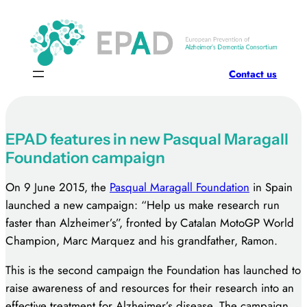
Skip
to
content
Contact us
EPAD features in new Pasqual Maragall
Foundation campaign
On 9 June 2015, the
Pasqual Maragall Foundation
in Spain
launched a new campaign: “Help us make research run
faster than Alzheimer’s”, fronted by Catalan MotoGP World
Champion, Marc Marquez and his grandfather, Ramon.
This is the second campaign the Foundation has launched to
raise awareness of and resources for their research into an
effective treatment for Alzheimer’s disease. The campaign