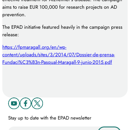
aims to raise EUR 100,000 for research projects on AD
prevention.
The EPAD initiative featured heavily in the campaign press
release:
https://fpmaragall.org/en/wp-
content/uploads/sites/3/2014/07/Dossier-de-prensa-
Fundaci%C3%B3n-Pasqual-Maragall-9-junio-2015.pdf
Stay up to date with the EPAD newsletter