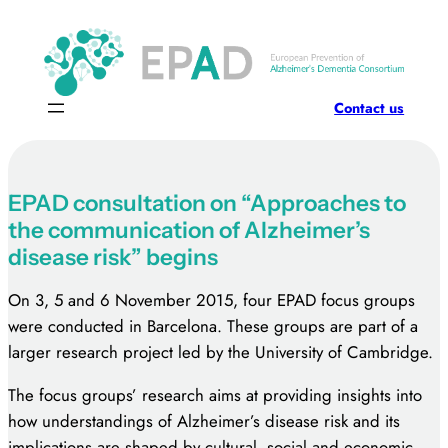
Skip
to
content
Contact us
EPAD consultation on “Approaches to
the communication of Alzheimer’s
disease risk” begins
On 3, 5 and 6 November 2015, four EPAD focus groups
were conducted in Barcelona. These groups are part of a
larger research project led by the University of Cambridge.
The focus groups’ research aims at providing insights into
how understandings of Alzheimer’s disease risk and its
implications are shaped by cultural, social and economic