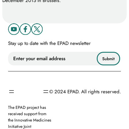
December 2015 in Brussels.
Stay up to date with the EPAD newsletter
© 2024 EPAD. All rights reserved.
The EPAD project has
received support from
the Innovative Medicines
Initiative Joint