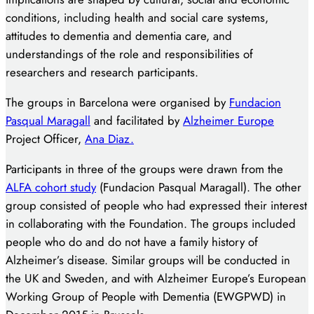
conditions, including health and social care systems,
attitudes to dementia and dementia care, and
understandings of the role and responsibilities of
researchers and research participants.
The groups in Barcelona were organised by
Fundacion
Pasqual Maragall
and facilitated by
Alzheimer Europe
Project Officer,
Ana Diaz.
Participants in three of the groups were drawn from the
ALFA cohort study
(Fundacion Pasqual Maragall). The other
group consisted of people who had expressed their interest
in collaborating with the Foundation. The groups included
people who do and do not have a family history of
Alzheimer’s disease. Similar groups will be conducted in
the UK and Sweden, and with Alzheimer Europe’s European
Working Group of People with Dementia (EWGPWD) in