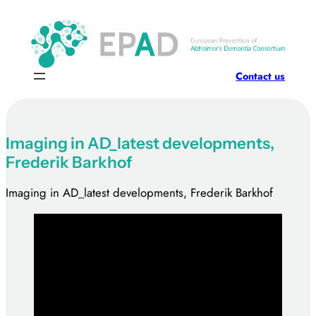
Skip
to
content
Contact us
Imaging in AD_latest developments,
Frederik Barkhof
Imaging in AD_latest developments, Frederik Barkhof