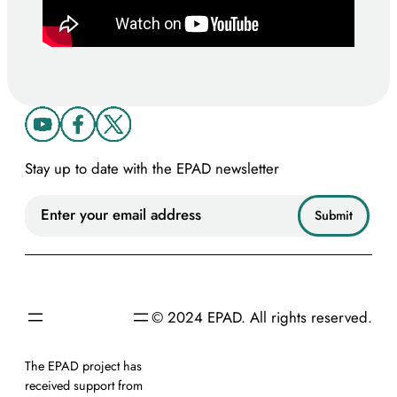
Stay up to date with the EPAD newsletter
© 2024 EPAD. All rights reserved.
The EPAD project has
received support from