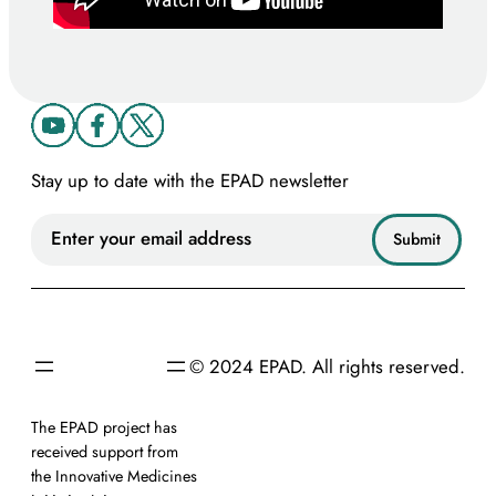
Stay up to date with the EPAD newsletter
© 2024 EPAD. All rights reserved.
The EPAD project has
received support from
the Innovative Medicines