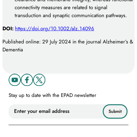
connectivity measures are related to signal
transduction and synaptic communication pathways.
DOI:
https://doi.org/10.1002/alz.14096
Published online: 29 July 2024 in the journal Alzheimer’s &
Dementia
Stay up to date with the EPAD newsletter