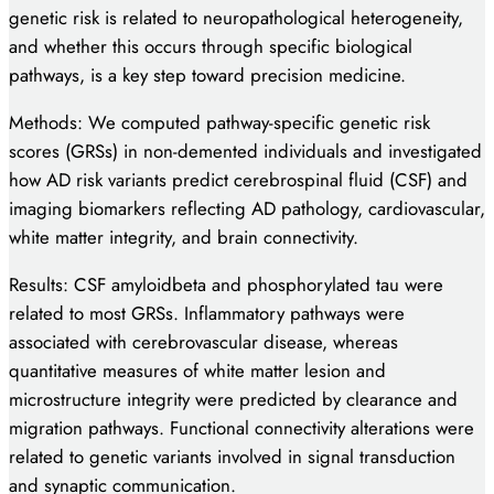
genetic risk is related to neuropathological heterogeneity,
and whether this occurs through specific biological
pathways, is a key step toward precision medicine.
Methods: We computed pathway-specific genetic risk
scores (GRSs) in non-demented individuals and investigated
how AD risk variants predict cerebrospinal fluid (CSF) and
imaging biomarkers reflecting AD pathology, cardiovascular,
white matter integrity, and brain connectivity.
Results: CSF amyloidbeta and phosphorylated tau were
related to most GRSs. Inflammatory pathways were
associated with cerebrovascular disease, whereas
quantitative measures of white matter lesion and
microstructure integrity were predicted by clearance and
migration pathways. Functional connectivity alterations were
related to genetic variants involved in signal transduction
and synaptic communication.