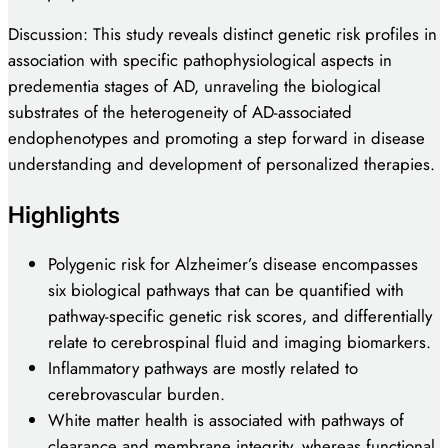
Discussion: This study reveals distinct genetic risk profiles in
association with specific pathophysiological aspects in
predementia stages of AD, unraveling the biological
substrates of the heterogeneity of AD-associated
endophenotypes and promoting a step forward in disease
understanding and development of personalized therapies.
Highlights
Polygenic risk for Alzheimer’s disease encompasses
six biological pathways that can be quantified with
pathway-specific genetic risk scores, and differentially
relate to cerebrospinal fluid and imaging biomarkers.
Inflammatory pathways are mostly related to
cerebrovascular burden.
White matter health is associated with pathways of
clearance and membrane integrity, whereas functional