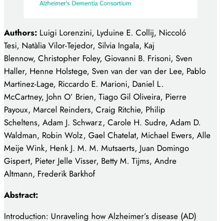
Authors:
Luigi Lorenzini, Lyduine E. Collij, Niccoló
Tesi, Natàlia Vilor-Tejedor, Silvia Ingala, Kaj
Blennow, Christopher Foley, Giovanni B. Frisoni, Sven
Haller, Henne Holstege, Sven van der van der Lee, Pablo
Martinez-Lage, Riccardo E. Marioni, Daniel L.
McCartney, John O’ Brien, Tiago Gil Oliveira, Pierre
Payoux, Marcel Reinders, Craig Ritchie, Philip
Scheltens, Adam J. Schwarz, Carole H. Sudre, Adam D.
Waldman, Robin Wolz, Gael Chatelat, Michael Ewers, Alle
Meije Wink, Henk J. M. M. Mutsaerts, Juan Domingo
Gispert, Pieter Jelle Visser, Betty M. Tijms, Andre
Altmann, Frederik Barkhof
Abstract:
Introduction: Unraveling how Alzheimer’s disease (AD)