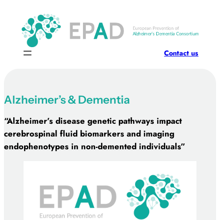
Skip
to
content
Contact us
Alzheimer’s & Dementia
“Alzheimer’s disease genetic pathways impact
cerebrospinal fluid biomarkers and imaging
endophenotypes in non-demented individuals”