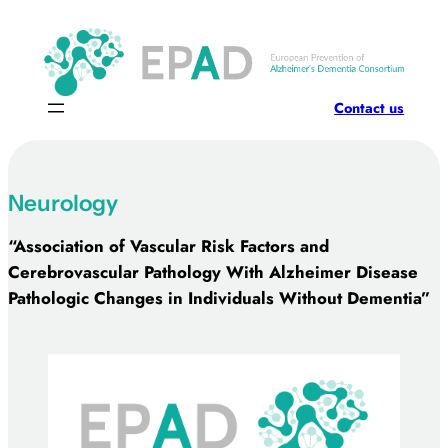
Skip
to
content
Contact us
Neurology
“Association of Vascular Risk Factors and
Cerebrovascular Pathology With Alzheimer Disease
Pathologic Changes in Individuals Without Dementia”