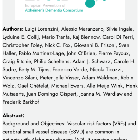
Authors:
Luigi Lorenzini, Alessio Maranzano, Silvia
Ingala,
Lyduine E. Collij, Mario Tranfa, Kaj Blennow, Carol Di Perri,
Christopher Foley, Nick C. Fox, Giovanni B. Frisoni, Sven
Haller, Pablo
Martinez-Lage, John O’Brien, Pierre Payoux,
Craig Ritchie, Philip Scheltens, Adam
J. Schwarz, Carole H.
Sudre, Betty M. Tijms, Federico Verde, Nicola Ticozzi,
Vincenzo Silani, Pieter Jelle Visser, Adam Waldman, Robin
Wolz, Gael Chételat,
Michael Ewers, Alle Meije Wink, Henk
Mutsaerts, Juan Domingo Gispert, Joanna M.
Wardlaw and
Frederik Barkhof
Abstract:
Background and Objectives: Vascular risk factors (VRFs) and
cerebral small vessel disease (cSVD) are common in
patients with Alzheimer disease (AD). It remains unclear