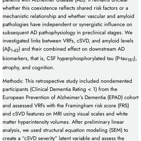
whether this coexistence reflects shared risk factors or a
mechanistic relationship and whether vascular and amyloid
pathologies have independent or synergistic influence on
subsequent AD pathophysiology in preclinical stages. We
investigated links between VRFs, cSVD, and amyloid levels
(Aβ
) and their combined effect on downstream AD
1-42
biomarkers, that is, CSF hyperphosphorylated tau (P-tau
),
181
atrophy, and cognition.
Methods: This retrospective study included nondemented
participants (Clinical Dementia Rating < 1) from the
European Prevention of Alzheimer’s Dementia (EPAD) cohort
and assessed VRFs with the Framingham risk score (FRS)
and cSVD features on MRI using visual scales and white
matter hyperintensity volumes. After preliminary linear
analysis, we used structural equation modeling (SEM) to
create a “cSVD severity” latent variable and assess the