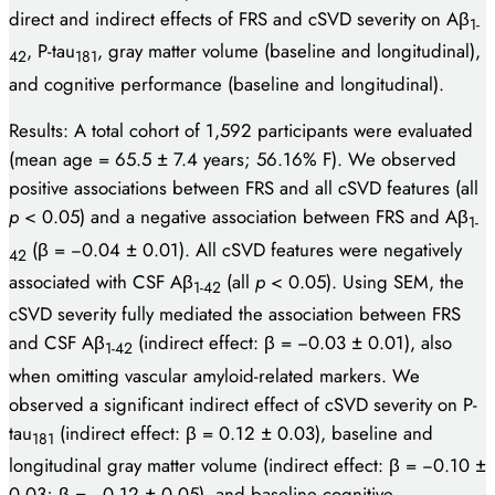
direct and indirect effects of FRS and cSVD severity on Aβ
1-
, P-tau
, gray matter volume (baseline and longitudinal),
42
181
and cognitive performance (baseline and longitudinal).
Results: A total cohort of 1,592 participants were evaluated
(mean age = 65.5 ± 7.4 years; 56.16% F). We observed
positive associations between FRS and all cSVD features (all
p
< 0.05) and a negative association between FRS and Aβ
1-
(β = −0.04 ± 0.01). All cSVD features were negatively
42
associated with CSF Aβ
(all
p
< 0.05). Using SEM, the
1-42
cSVD severity fully mediated the association between FRS
and CSF Aβ
(indirect effect: β = −0.03 ± 0.01), also
1-42
when omitting vascular amyloid-related markers. We
observed a significant indirect effect of cSVD severity on P-
tau
(indirect effect: β = 0.12 ± 0.03), baseline and
181
longitudinal gray matter volume (indirect effect: β = −0.10 ±
0.03; β = −0.12 ± 0.05), and baseline cognitive