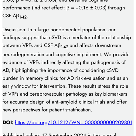
performance (indirect effect: β = −0.16 ± 0.03) through
CSF Aβ
.
1-42
Discussion: In a large nondemented population, our
findings suggest that cSVD is a mediator of the relationship
between VRFs and CSF Aβ
and affects downstream
1-42
neurodegeneration and cognitive impairment. We provide
evidence of VRFs indirectly affecting the pathogenesis of
AD, highlighting the importance of considering cSVD
burden in memory clinics for AD risk evaluation and as an
early window for intervention. These results stress the role
of VRFs and cerebrovascular pathology as key biomarkers
for accurate design of anti-amyloid clinical trials and offer
new perspectives for patient stratification.
DOI:
https://doi.org/10.1212/WNL.0000000000209801
Published online: 17 September 2024 in the journal