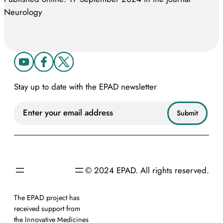
Neurology
Stay up to date with the EPAD newsletter
© 2024 EPAD. All rights reserved.
The EPAD project has
received support from
the Innovative Medicines