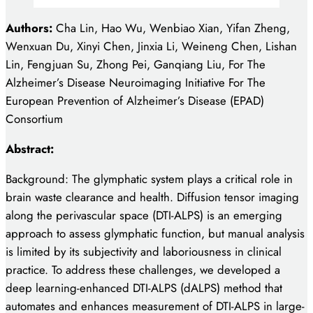
Authors:
Cha Lin, Hao Wu, Wenbiao Xian, Yifan Zheng,
Wenxuan Du, Xinyi Chen, Jinxia Li, Weineng Chen, Lishan
Lin, Fengjuan Su, Zhong Pei, Ganqiang Liu, For The
Alzheimer’s Disease Neuroimaging Initiative For The
European Prevention of Alzheimer’s Disease (EPAD)
Consortium
Abstract:
Background: The glymphatic system plays a critical role in
brain waste clearance and health. Diffusion tensor imaging
along the perivascular space (DTI-ALPS) is an emerging
approach to assess glymphatic function, but manual analysis
is limited by its subjectivity and laboriousness in clinical
practice. To address these challenges, we developed a
deep learning-enhanced DTI-ALPS (dALPS) method that
automates and enhances measurement of DTI-ALPS in large-