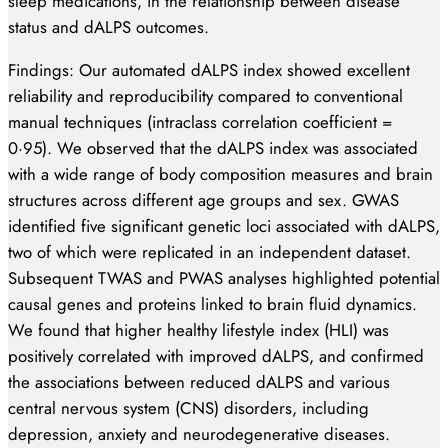
sleep medications, in the relationship between disease
status and dALPS outcomes.
Findings: Our automated dALPS index showed excellent
reliability and reproducibility compared to conventional
manual techniques (intraclass correlation coefficient =
0·95). We observed that the dALPS index was associated
with a wide range of body composition measures and brain
structures across different age groups and sex. GWAS
identified five significant genetic loci associated with dALPS,
two of which were replicated in an independent dataset.
Subsequent TWAS and PWAS analyses highlighted potential
causal genes and proteins linked to brain fluid dynamics.
We found that higher healthy lifestyle index (HLI) was
positively correlated with improved dALPS, and confirmed
the associations between reduced dALPS and various
central nervous system (CNS) disorders, including
depression, anxiety and neurodegenerative diseases.