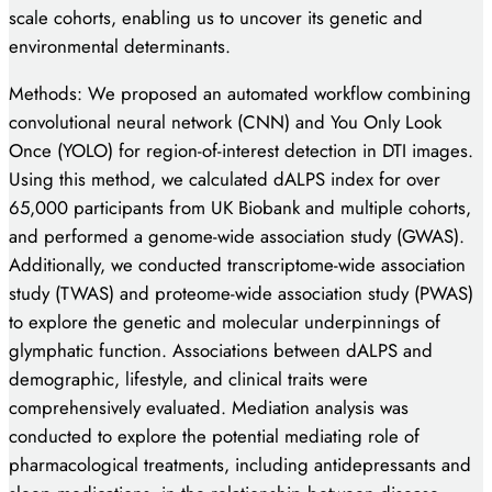
scale cohorts, enabling us to uncover its genetic and
environmental determinants.
Methods: We proposed an automated workflow combining
convolutional neural network (CNN) and You Only Look
Once (YOLO) for region-of-interest detection in DTI images.
Using this method, we calculated dALPS index for over
65,000 participants from UK Biobank and multiple cohorts,
and performed a genome-wide association study (GWAS).
Additionally, we conducted transcriptome-wide association
study (TWAS) and proteome-wide association study (PWAS)
to explore the genetic and molecular underpinnings of
glymphatic function. Associations between dALPS and
demographic, lifestyle, and clinical traits were
comprehensively evaluated. Mediation analysis was
conducted to explore the potential mediating role of
pharmacological treatments, including antidepressants and