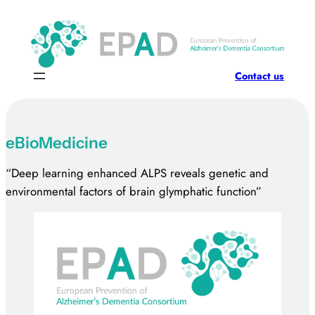
Skip
to
content
Contact us
eBioMedicine
“Deep learning enhanced ALPS reveals genetic and
environmental factors of brain glymphatic function”