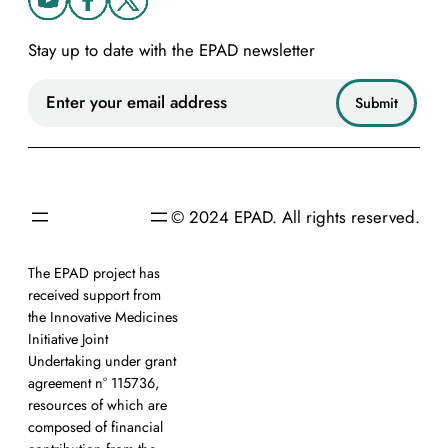
Stay up to date with the EPAD newsletter
© 2024 EPAD. All rights reserved.
The EPAD project has
received support from
the Innovative Medicines
Initiative Joint
Undertaking under grant
agreement n° 115736,
resources of which are
composed of financial