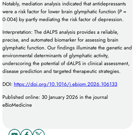
Notably, mediation analysis indicated that antidepressants
were a risk factor for lower brain glymphatic function (
P
=
0·004) by partly mediating the risk factor of depression.
Interpretation: The dALPS analysis provides a reliable,
precise, and automated biomarker for assessing brain
glymphatic function. Our findings illuminate the genetic and
environmental determinants of glymphatic activity,
underscoring the potential of dALPS in clinical assessment,
disease prediction and targeted therapeutic strategies.
DOI:
https://doi.org/10.1016/j.ebiom.2026.106133
Published online: 30 January 2026 in the journal
eBioMedicine